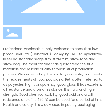
resistance of olefins.
Professional wholesale supply, welcome to consult at low
prices. Baoruitai (Cangzhou) Packaging Co., Ltd. specializes
in selling standard silage film, straw film, straw rope and
straw bag. The manufacturer has guaranteed the true
materials and reliable quality through strict production
process. Welcome to buy. It is sanitary and safe, and meets
the requirements of food packaging. Pet is often referred to
as polyester. High transparency, good gloss. It has excellent
oil resistance and aroma resistance. It is hard and high-
strength. Good chemical stability, good acid and alkali
resistance of olefins. 150 ℃ can be used for a period of time.
Health and safety. It is widely used in poultry packaging.