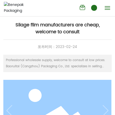
Silage film manufacturers are cheap,
Industry
welcome to consult
trends
Home
Silage film manufacturers are cheap,
welcome to consult
Company
发布时间：
2023-02-24
Products
Professional wholesale supply, welcome to consult at low prices.
News
Baoruitai (Cangzhou) Packaging Co., Ltd. specializes in selling
standard silage film, straw film, straw rope and straw bag. The
Contact
manufacturer has guaranteed the true materials and reliable
quality through strict production process. Welcome to buy. It is
sanitary and safe, and meets the requirements of food packaging.
Pet is often referred to as polyester. High transparency, good gloss.
It has excellent oil resistance and aroma resistance. It is hard and
high-strength. Good chemical stability, good acid and alkali