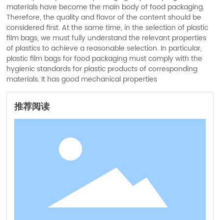
materials have become the main body of food packaging.
Therefore, the quality and flavor of the content should be
considered first. At the same time, in the selection of plastic
film bags, we must fully understand the relevant properties
of plastics to achieve a reasonable selection. In particular,
plastic film bags for food packaging must comply with the
hygienic standards for plastic products of corresponding
materials. It has good mechanical properties
推荐阅读