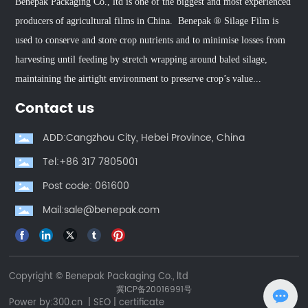
Benepak Packaging Co., ltd is one of the biggest and most experienced
producers of agricultural films in China. Benepak ® Silage Film is
used to conserve and store crop nutrients and to minimise losses from
harvesting until feeding by stretch wrapping around baled silage,
maintaining the airtight environment to preserve crop’s value...
Contact us
ADD:Cangzhou City, Hebei Province, China
Tel:+86 317 7805001
Post code: 061600
Mail:sale@benepak.com
Copyright © Benepak Packaging Co., ltd
冀ICP备20016991号
Power by:
300.cn
|
SEO
|
certificate