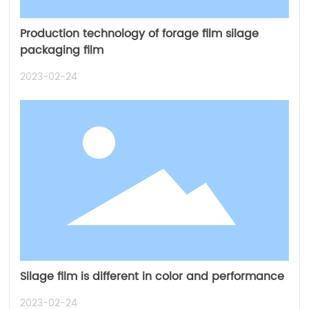
Production technology of forage film silage
packaging film
2023-02-24
Silage film is different in color and performance
2023-02-24