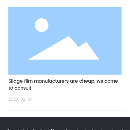
Silage film manufacturers are cheap, welcome
to consult
2023-02-24