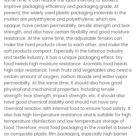
same time, it can reduce the labor intensity of workers,
improve packaging efficiency and packaging grade. At
present, the widely used plastic packaging materials in the
market are polyethylene and polyethylene, which are
opaque, have certain permeability, tensile strength and tear
strength, and also have certain flexibility and good moisture
resistance. At the same time, the adjustable tension can
make the hard products close to each other, and make the
soft products compact. Especially in the tobacco industry
and textile industry, it has a unique packaging effect. Dry
food needs high moisture resistance. Aromatic food needs
high odor resistance. Fresh fruits and vegetables also need a
certain amount of oxygen, carbon dioxide and water vapor
permeability. At the same time, it should also have good
physical and mechanical properties, including tensile
strength, tear strength, impact strength, etc. It should also
have good chemical stability and should not have any
chemical reaction with internal food to ensure food safety. It
also has high temperature resistance and is suitable for high
temperature disinfection and low temperature storage of
food. Therefore, most food packaging in the market is based
on composite plastic film packaging, especially high barrier