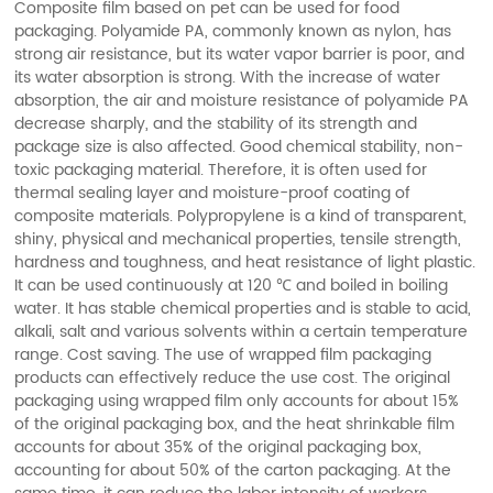
Composite film based on pet can be used for food
packaging. Polyamide PA, commonly known as nylon, has
strong air resistance, but its water vapor barrier is poor, and
its water absorption is strong. With the increase of water
absorption, the air and moisture resistance of polyamide PA
decrease sharply, and the stability of its strength and
package size is also affected. Good chemical stability, non-
toxic packaging material. Therefore, it is often used for
thermal sealing layer and moisture-proof coating of
composite materials. Polypropylene is a kind of transparent,
shiny, physical and mechanical properties, tensile strength,
hardness and toughness, and heat resistance of light plastic.
It can be used continuously at 120 ℃ and boiled in boiling
water. It has stable chemical properties and is stable to acid,
alkali, salt and various solvents within a certain temperature
range. Cost saving. The use of wrapped film packaging
products can effectively reduce the use cost. The original
packaging using wrapped film only accounts for about 15%
of the original packaging box, and the heat shrinkable film
accounts for about 35% of the original packaging box,
accounting for about 50% of the carton packaging. At the